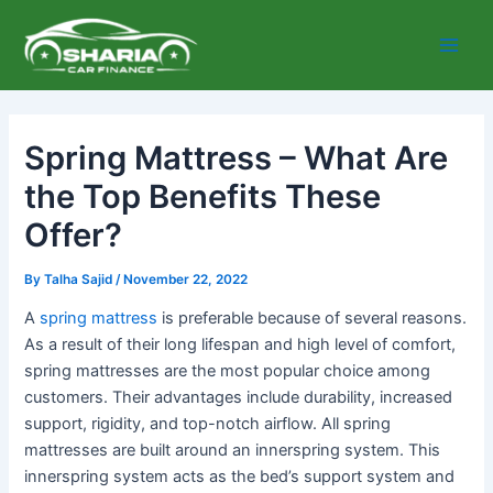
Skip
Main
to
Men
content
Spring Mattress – What Are
the Top Benefits These
Offer?
By
Talha Sajid
/
November 22, 2022
A
spring mattress
is preferable because of several reasons.
As a result of their long lifespan and high level of comfort,
spring mattresses are the most popular choice among
customers. Their advantages include durability, increased
support, rigidity, and top-notch airflow. All spring
mattresses are built around an innerspring system. This
innerspring system acts as the bed’s support system and