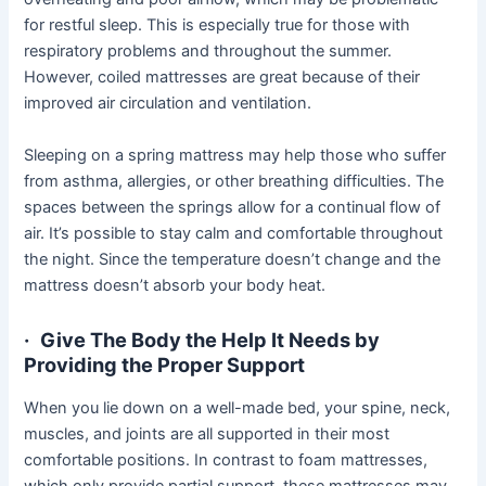
for restful sleep. This is especially true for those with
respiratory problems and throughout the summer.
However, coiled mattresses are great because of their
improved air circulation and ventilation.
Sleeping on a spring mattress may help those who suffer
from asthma, allergies, or other breathing difficulties. The
spaces between the springs allow for a continual flow of
air. It’s possible to stay calm and comfortable throughout
the night. Since the temperature doesn’t change and the
mattress doesn’t absorb your body heat.
·
Give The Body the Help It Needs by
Providing the Proper Support
When you lie down on a well-made bed, your spine, neck,
muscles, and joints are all supported in their most
comfortable positions. In contrast to foam mattresses,
which only provide partial support, these mattresses may