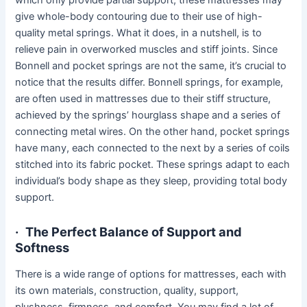
give whole-body contouring due to their use of high-
quality metal springs. What it does, in a nutshell, is to
relieve pain in overworked muscles and stiff joints. Since
Bonnell and pocket springs are not the same, it’s crucial to
notice that the results differ. Bonnell springs, for example,
are often used in mattresses due to their stiff structure,
achieved by the springs’ hourglass shape and a series of
connecting metal wires. On the other hand, pocket springs
have many, each connected to the next by a series of coils
stitched into its fabric pocket. These springs adapt to each
individual’s body shape as they sleep, providing total body
support.
·
The Perfect Balance of Support and
Softness
There is a wide range of options for mattresses, each with
its own materials, construction, quality, support,