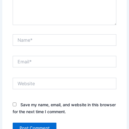
Name*
Email*
Website
Save my name, email, and website in this browser
for the next time I comment.