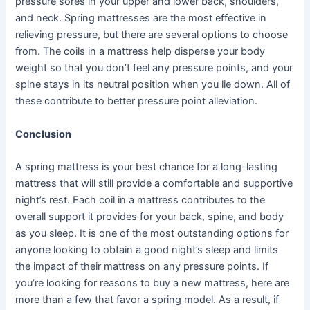
pressure sores in your upper and lower back, shoulders,
and neck. Spring mattresses are the most effective in
relieving pressure, but there are several options to choose
from. The coils in a mattress help disperse your body
weight so that you don’t feel any pressure points, and your
spine stays in its neutral position when you lie down. All of
these contribute to better pressure point alleviation.
Conclusion
A spring mattress is your best chance for a long-lasting
mattress that will still provide a comfortable and supportive
night’s rest. Each coil in a mattress contributes to the
overall support it provides for your back, spine, and body
as you sleep. It is one of the most outstanding options for
anyone looking to obtain a good night’s sleep and limits
the impact of their mattress on any pressure points. If
you’re looking for reasons to buy a new mattress, here are
more than a few that favor a spring model. As a result, if