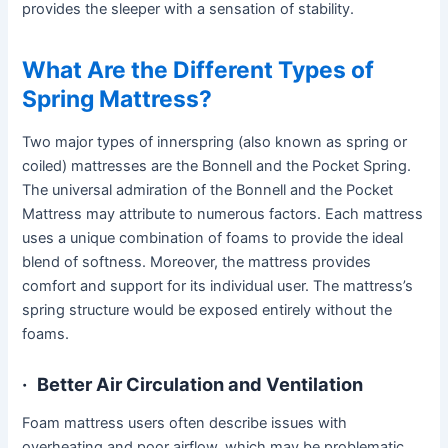
provides the sleeper with a sensation of stability.
What Are the Different Types of
Spring Mattress?
Two major types of innerspring (also known as spring or
coiled) mattresses are the Bonnell and the Pocket Spring.
The universal admiration of the Bonnell and the Pocket
Mattress may attribute to numerous factors. Each mattress
uses a unique combination of foams to provide the ideal
blend of softness. Moreover, the mattress provides
comfort and support for its individual user. The mattress’s
spring structure would be exposed entirely without the
foams.
·
Better Air Circulation and Ventilation
Foam mattress users often describe issues with
overheating and poor airflow, which may be problematic