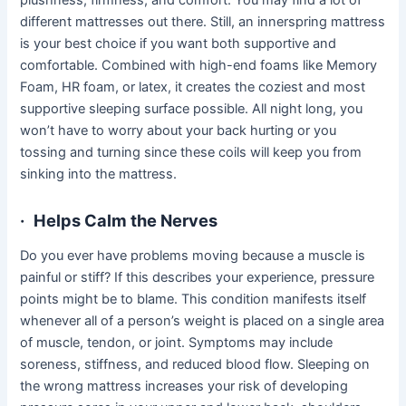
plushness, firmness, and comfort. You may find a lot of
different mattresses out there. Still, an innerspring mattress
is your best choice if you want both supportive and
comfortable. Combined with high-end foams like Memory
Foam, HR foam, or latex, it creates the coziest and most
supportive sleeping surface possible. All night long, you
won’t have to worry about your back hurting or you
tossing and turning since these coils will keep you from
sinking into the mattress.
·
Helps Calm the Nerves
Do you ever have problems moving because a muscle is
painful or stiff? If this describes your experience, pressure
points might be to blame. This condition manifests itself
whenever all of a person’s weight is placed on a single area
of muscle, tendon, or joint. Symptoms may include
soreness, stiffness, and reduced blood flow. Sleeping on
the wrong mattress increases your risk of developing