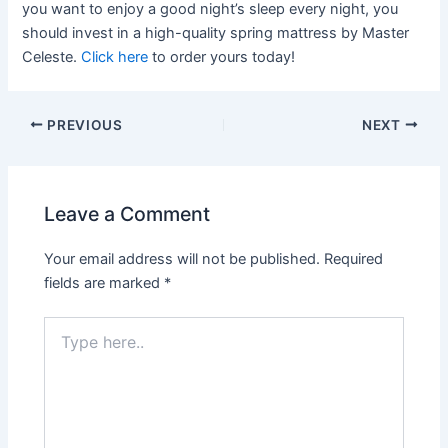
you want to enjoy a good night’s sleep every night, you
should invest in a high-quality spring mattress by Master
Celeste.
Click here
to order yours today!
PREVIOUS
NEXT
Leave a Comment
Your email address will not be published.
Required
fields are marked
*
Type
here..