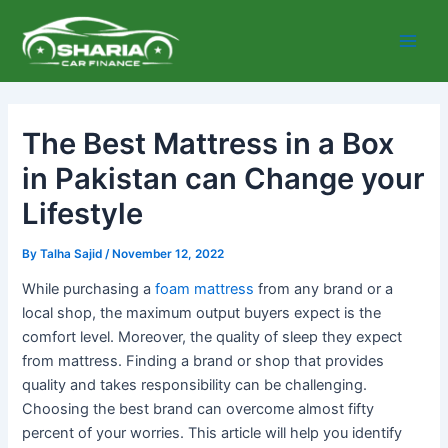
Skip
Main
to
Men
content
The Best Mattress in a Box
in Pakistan can Change your
Lifestyle
By
Talha Sajid
/
November 12, 2022
While purchasing a
foam mattress
from any brand or a
local shop, the maximum output buyers expect is the
comfort level. Moreover, the quality of sleep they expect
from mattress. Finding a brand or shop that provides
quality and takes responsibility can be challenging.
Choosing the best brand can overcome almost fifty
percent of your worries. This article will help you identify