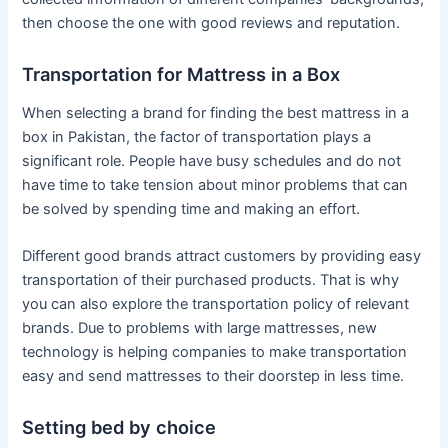
then choose the one with good reviews and reputation.
Transportation for Mattress in a Box
When selecting a brand for finding the best mattress in a
box in Pakistan, the factor of transportation plays a
significant role. People have busy schedules and do not
have time to take tension about minor problems that can
be solved by spending time and making an effort.
Different good brands attract customers by providing easy
transportation of their purchased products. That is why
you can also explore the transportation policy of relevant
brands. Due to problems with large mattresses, new
technology is helping companies to make transportation
easy and send mattresses to their doorstep in less time.
Setting bed by choice