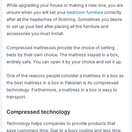
While upgrading your house or making a new one, you are
unsure when you will set your
bedroom furniture
correctly
after all the headaches of finishing. Sometimes you desire
to set up your bed after placing all the furniture and
accessories you must install.
Compressed mattresses provide the choice of setting
beds by their own choice. The mattress stayed in a box,
entirely safe. You can open it by your choice and set it up.
One of the reasons people consider a mattress in a box as
the best mattress in a box in Pakistan is its compressed
technology. Furthermore, a mattress in a box is easy to
transport.
Compressed technology
Technology helps companies to provide products that
save customers time. Due to a busy routine and less time,