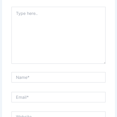
Type
here..
Name*
Email*
Website