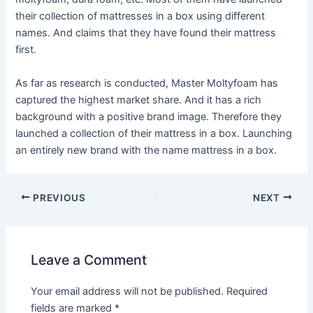
their collection of mattresses in a box using different
names. And claims that they have found their mattress
first.
As far as research is conducted, Master Moltyfoam has
captured the highest market share. And it has a rich
background with a positive brand image. Therefore they
launched a collection of their mattress in a box. Launching
an entirely new brand with the name mattress in a box.
PREVIOUS
NEXT
Leave a Comment
Your email address will not be published.
Required
fields are marked
*