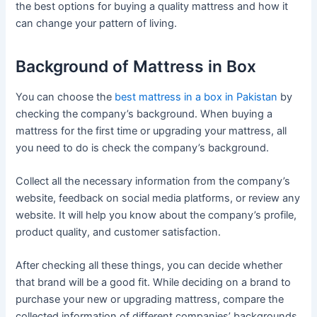
the best options for buying a quality mattress and how it
can change your pattern of living.
Background of Mattress in Box
You can choose the
best mattress in a box in Pakistan
by
checking the company’s background. When buying a
mattress for the first time or upgrading your mattress, all
you need to do is check the company’s background.
Collect all the necessary information from the company’s
website, feedback on social media platforms, or review any
website. It will help you know about the company’s profile,
product quality, and customer satisfaction.
After checking all these things, you can decide whether
that brand will be a good fit. While deciding on a brand to
purchase your new or upgrading mattress, compare the
collected information of different companies’ backgrounds,