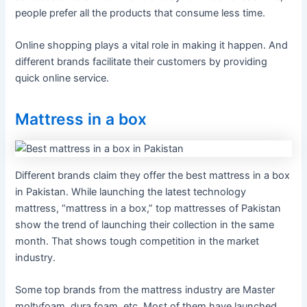
people prefer all the products that consume less time.
Online shopping plays a vital role in making it happen. And
different brands facilitate their customers by providing
quick online service.
Mattress in a box
Different brands claim they offer the best mattress in a box
in Pakistan. While launching the latest technology
mattress, “mattress in a box,” top mattresses of Pakistan
show the trend of launching their collection in the same
month. That shows tough competition in the market
industry.
Some top brands from the mattress industry are Master
moltyfoam, dura foam, etc. Most of them have launched