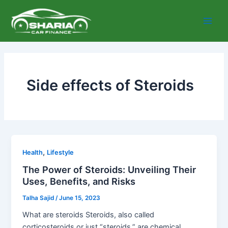
Skip
Main
to
Men
content
Side effects of Steroids
,
Health
Lifestyle
The Power of Steroids: Unveiling Their
Uses, Benefits, and Risks
Talha Sajid
/
June 15, 2023
What are steroids Steroids, also called
corticosteroids or just “steroids,” are chemical