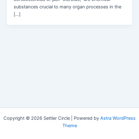
substances crucial to many organ processes in the
[…]
Copyright © 2026 Settler Circle | Powered by
Astra WordPress
Theme