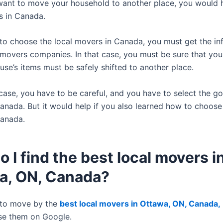
 want to move your household to another place, you would h
s in Canada.
 to choose the local movers in Canada, you must get the in
 movers companies. In that case, you must be sure that yo
use’s items must be safely shifted to another place.
 case, you have to be careful, and you have to select the g
anada. But it would help if you also learned how to choose
Canada.
 I find the best local movers i
a, ON, Canada?
 to move by the
best local movers in Ottawa, ON, Canada,
se them on Google.