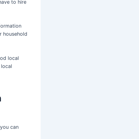
ave to hire
formation
ur household
ood local
 local
n
you can