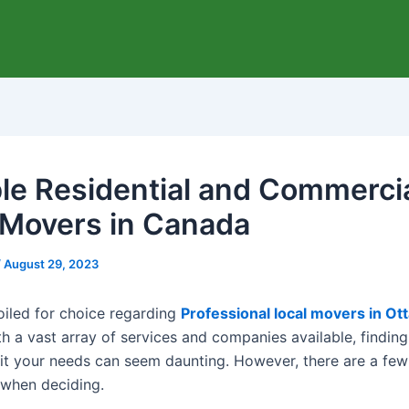
ble Residential and Commerci
 Movers in Canada
/
August 29, 2023
poiled for choice regarding
Professional local movers in Ot
th a vast array of services and companies available, finding
it your needs can seem daunting. However, there are a few
 when deciding.