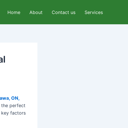
Home
About
Contact us
Services
al
tawa, ON,
 the perfect
 key factors