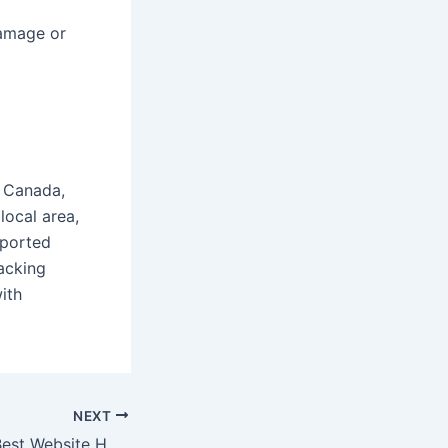
damage or
, Canada,
local area,
sported
acking
ith
NEXT
WebFoundr: The Best Website Hosting Solution in Canada