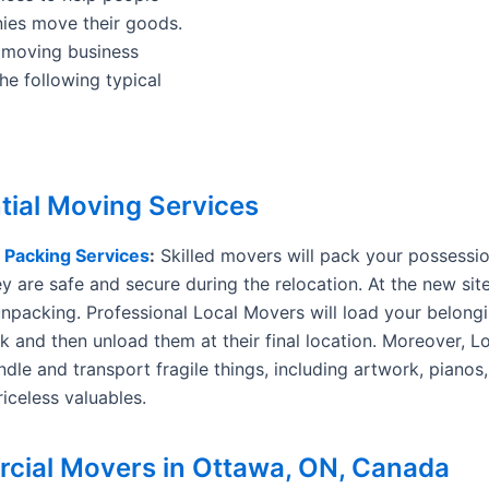
ies move their goods.
 moving business
he following typical
tial Moving Services
d
Packing Services
:
Skilled movers will pack your possession
y are safe and secure during the relocation. At the new site
unpacking. Professional Local Movers will load your belongi
k and then unload them at their final location. Moreover, 
ndle and transport fragile things, including artwork, pianos,
iceless valuables.
ial Movers in Ottawa, ON, Canada