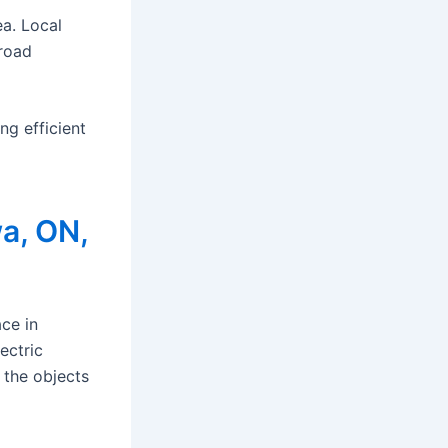
ea. Local
 road
g efficient
a, ON,
ce in
ectric
 the objects