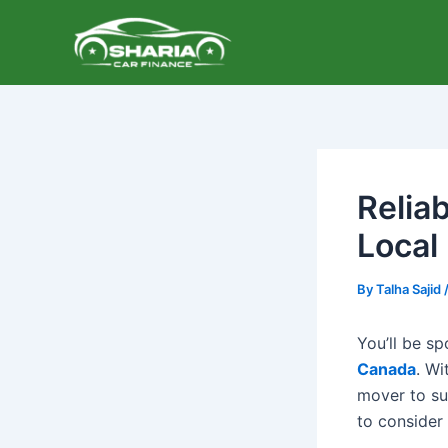
Skip
to
content
Relia
Local
By
Talha Sajid
You’ll be s
Canada
. Wi
mover to su
to consider