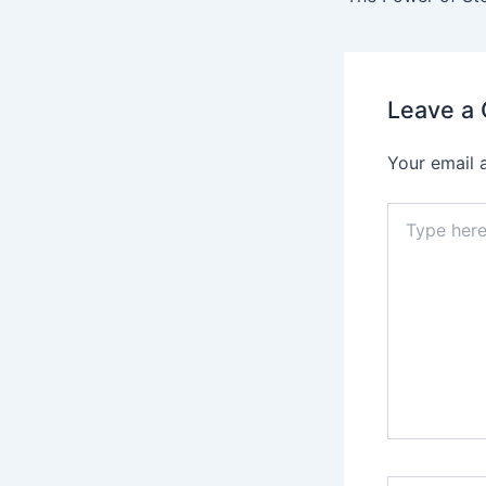
Leave a
Your email 
Type
here..
Name*