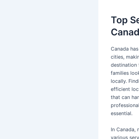
Top Se
Canad
Canada has 
cities, maki
destination 
families loo
locally. Fin
efficient l
that can ha
professiona
essential.
In Canada, 
various ser