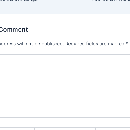
 Comment
address will not be published.
Required fields are marked
*
Email*
Website