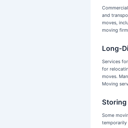
Commercial 
and transpo
moves, incl
moving firm
Long-Di
Services for
for relocat
moves. Ma
Moving serv
Storing
Some moving
temporarily 