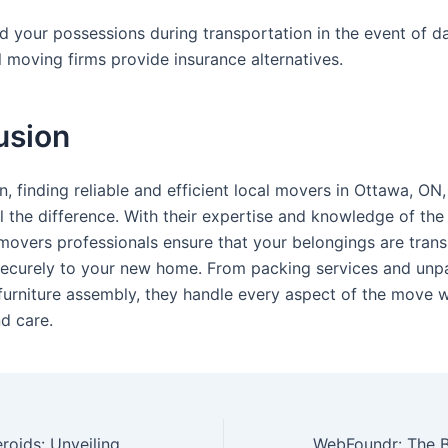
d your possessions during transportation in the event of 
l moving firms provide insurance alternatives.
usion
n, finding reliable and efficient local movers in Ottawa, ON
 the difference. With their expertise and knowledge of the 
 movers professionals ensure that your belongings are tran
securely to your new home. From packing services and unp
 furniture assembly, they handle every aspect of the move w
d care.
The Power of Steroids: Unveiling Their Uses, Benefits, and Risks