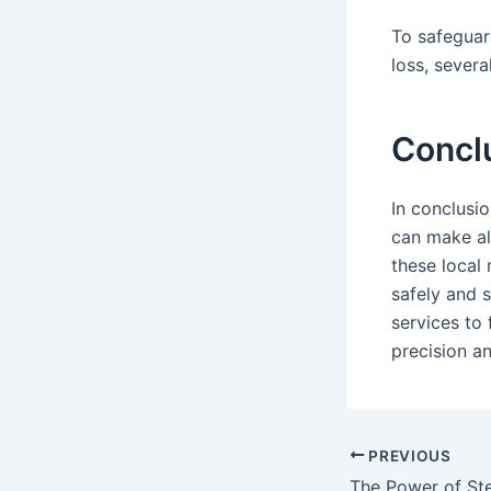
To safeguar
loss, severa
Concl
In conclusio
can make all
these local
safely and 
services to
precision an
PREVIOUS