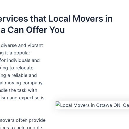
rvices that Local Movers in
a Can Offer You
diverse and vibrant
ng it a popular
for individuals and
king to relocate
ding a reliable and
ocal moving company
ndle the task with
lism and expertise is
movers often provide
vices to help people