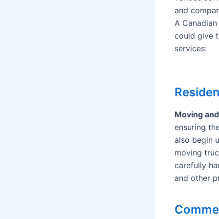
and compan
A Canadian
could give t
services:
Residen
Moving an
ensuring the
also begin 
moving truc
carefully ha
and other pr
Commerc