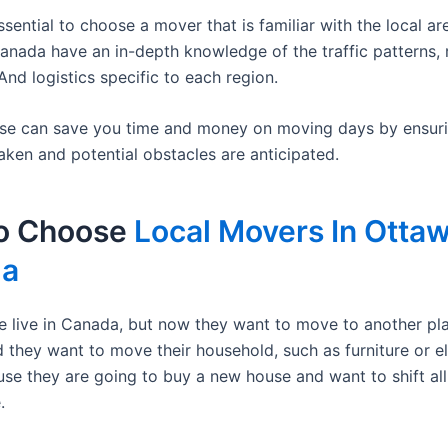
s essential to choose a mover that is familiar with the local ar
anada have an in-depth knowledge of the traffic patterns,
And logistics specific to each region.
ise can save you time and money on moving days by ensurin
aken and potential obstacles are anticipated.
o Choose
Local Movers In Ottaw
da
 live in Canada, but now they want to move to another pla
 they want to move their household, such as furniture or el
use they are going to buy a new house and want to shift all
.