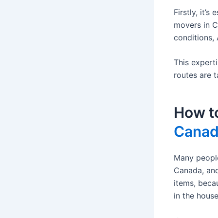
Firstly, it’
movers in C
conditions, 
This expert
routes are t
How t
Cana
Many people
Canada, and
items, beca
in the house