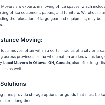
Movers are experts in moving office spaces, which includ
rting office equipment, papers, and furniture. Warehouse an
uding the relocation of large gear and equipment, may be 
s.
stance Moving:
 local moves, often within a certain radius of a city or area
ing across provinces or the whole nation are known as long
ny
Local Movers in Ottawa, ON, Canada
, also offer long-di
ices as well.
 Solutions
 firms provide storage options for goods that must be ke
or for a long time.