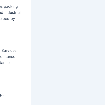
es packing
d industrial
helped by
. Services
-distance
stance
pt