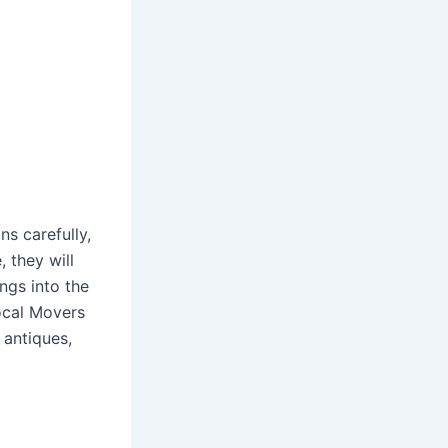
s carefully,
, they will
ngs into the
Local Movers
 antiques,