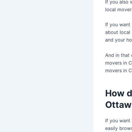
If you also
local mover
If you want
about local
and your ho
And in that
movers in C
movers in 
How do
Ottaw
If you want
easily brow