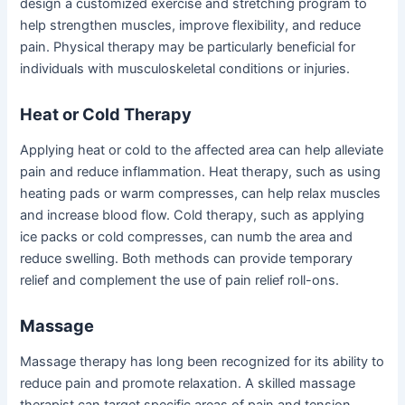
design a customized exercise and stretching program to
help strengthen muscles, improve flexibility, and reduce
pain. Physical therapy may be particularly beneficial for
individuals with musculoskeletal conditions or injuries.
Heat or Cold Therapy
Applying heat or cold to the affected area can help alleviate
pain and reduce inflammation. Heat therapy, such as using
heating pads or warm compresses, can help relax muscles
and increase blood flow. Cold therapy, such as applying
ice packs or cold compresses, can numb the area and
reduce swelling. Both methods can provide temporary
relief and complement the use of pain relief roll-ons.
Massage
Massage therapy has long been recognized for its ability to
reduce pain and promote relaxation. A skilled massage
therapist can target specific areas of pain and tension,