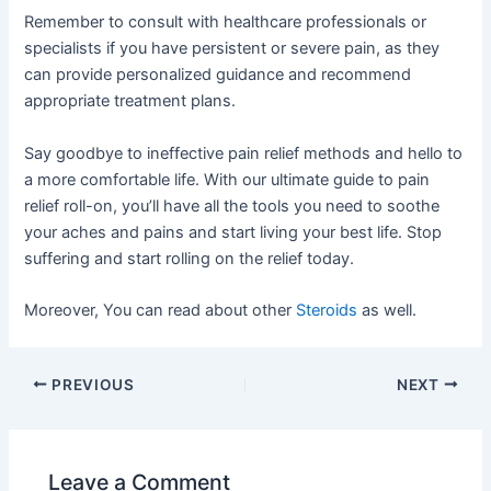
Remember to consult with healthcare professionals or
specialists if you have persistent or severe pain, as they
can provide personalized guidance and recommend
appropriate treatment plans.
Say goodbye to ineffective pain relief methods and hello to
a more comfortable life. With our ultimate guide to pain
relief roll-on, you’ll have all the tools you need to soothe
your aches and pains and start living your best life. Stop
suffering and start rolling on the relief today.
Moreover, You can read about other
Steroids
as well.
PREVIOUS
NEXT
Leave a Comment