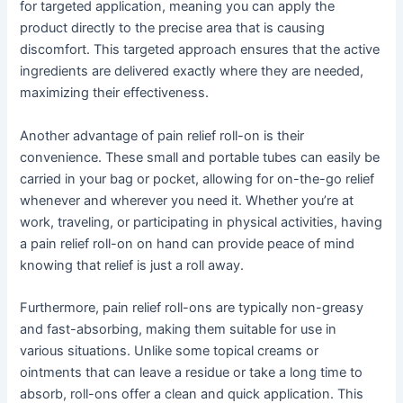
for targeted application, meaning you can apply the
product directly to the precise area that is causing
discomfort. This targeted approach ensures that the active
ingredients are delivered exactly where they are needed,
maximizing their effectiveness.
Another advantage of pain relief roll-on is their
convenience. These small and portable tubes can easily be
carried in your bag or pocket, allowing for on-the-go relief
whenever and wherever you need it. Whether you’re at
work, traveling, or participating in physical activities, having
a pain relief roll-on on hand can provide peace of mind
knowing that relief is just a roll away.
Furthermore, pain relief roll-ons are typically non-greasy
and fast-absorbing, making them suitable for use in
various situations. Unlike some topical creams or
ointments that can leave a residue or take a long time to
absorb, roll-ons offer a clean and quick application. This