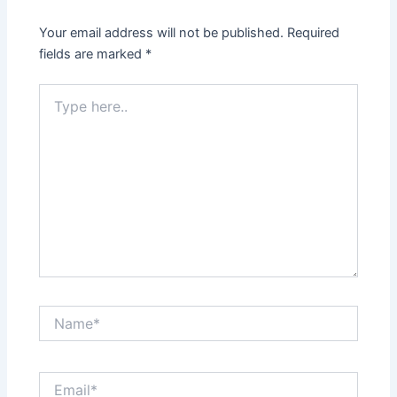
Your email address will not be published.
Required
fields are marked
*
Type
here..
Name*
Email*