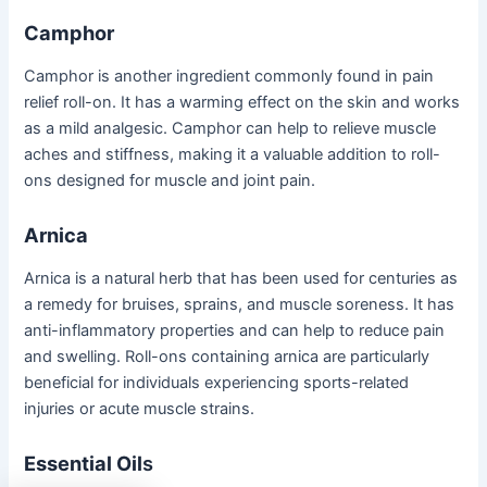
Camphor
Camphor is another ingredient commonly found in pain
relief roll-on. It has a warming effect on the skin and works
as a mild analgesic. Camphor can help to relieve muscle
aches and stiffness, making it a valuable addition to roll-
ons designed for muscle and joint pain.
Arnica
Arnica is a natural herb that has been used for centuries as
a remedy for bruises, sprains, and muscle soreness. It has
anti-inflammatory properties and can help to reduce pain
and swelling. Roll-ons containing arnica are particularly
beneficial for individuals experiencing sports-related
injuries or acute muscle strains.
Essential Oil
s