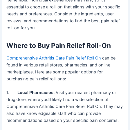
Remember, individual experiences may vary, so it’s
essential to choose a roll-on that aligns with your specific
needs and preferences. Consider the ingredients, user
reviews, and recommendations to find the best pain relief
roll-on for you.
Where to Buy Pain Relief Roll-On
Comprehensive Arthritis Care Pain Relief Roll On
can be
found in various retail stores, pharmacies, and online
marketplaces. Here are some popular options for
purchasing pain relief roll-ons:
1.
Local Pharmacies:
Visit your nearest pharmacy or
drugstore, where you’ll likely find a wide selection of
Comprehensive Arthritis Care Pain Relief Roll On. They may
also have knowledgeable staff who can provide
recommendations based on your specific pain concerns.