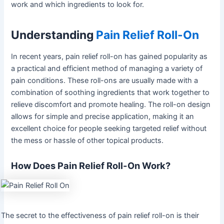
work and which ingredients to look for.
Understanding
Pain Relief Roll-On
In recent years, pain relief roll-on has gained popularity as
a practical and efficient method of managing a variety of
pain conditions. These roll-ons are usually made with a
combination of soothing ingredients that work together to
relieve discomfort and promote healing. The roll-on design
allows for simple and precise application, making it an
excellent choice for people seeking targeted relief without
the mess or hassle of other topical products.
How Does Pain Relief Roll-On Work?
The secret to the effectiveness of pain relief roll-on is their