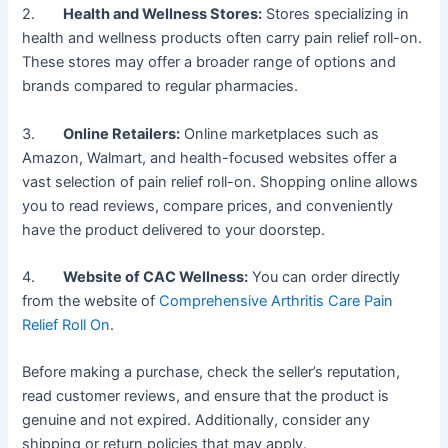
2.
Health and Wellness Stores:
Stores specializing in
health and wellness products often carry pain relief roll-on.
These stores may offer a broader range of options and
brands compared to regular pharmacies.
3.
Online Retailers:
Online marketplaces such as
Amazon, Walmart, and health-focused websites offer a
vast selection of pain relief roll-on. Shopping online allows
you to read reviews, compare prices, and conveniently
have the product delivered to your doorstep.
4.
Website of CAC Wellness:
You can order directly
from the website of
Comprehensive Arthritis Care Pain
Relief Roll On
.
Before making a purchase, check the seller’s reputation,
read customer reviews, and ensure that the product is
genuine and not expired. Additionally, consider any
shipping or return policies that may apply.