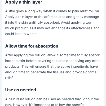
Apply a thin layer
A little goes a long way when it comes to pain relief roll-on.
Apply a thin layer to the affected area and gently massage
it into the skin until fully absorbed. Avoid applying too
much product, as it may not enhance its effectiveness and
could lead to waste.
Allow time for absorption
After applying the roll-on, allow it some time to fully absorb
into the skin before covering the area or applying any other
products. This will ensure that the active ingredients have
enough time to penetrate the tissues and provide optimal
relief.
Use as needed
A pain relief roll-on can be used as needed throughout the
day. However, it’s important to follow the specific