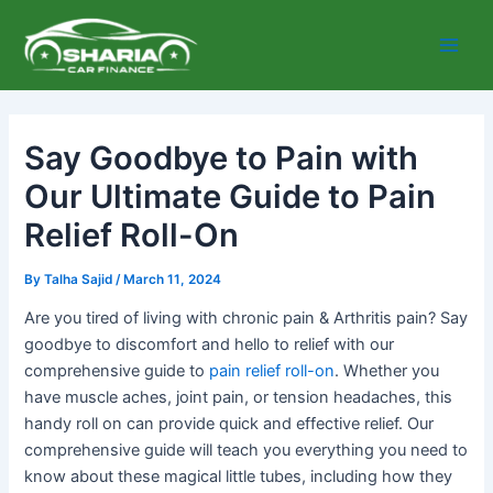
Skip
Main
to
Men
content
Say Goodbye to Pain with
Our Ultimate Guide to Pain
Relief Roll-On
By
Talha Sajid
/
March 11, 2024
Are you tired of living with chronic pain & Arthritis pain? Say
goodbye to discomfort and hello to relief with our
comprehensive guide to
pain relief roll-on
. Whether you
have muscle aches, joint pain, or tension headaches, this
handy roll on can provide quick and effective relief. Our
comprehensive guide will teach you everything you need to
know about these magical little tubes, including how they