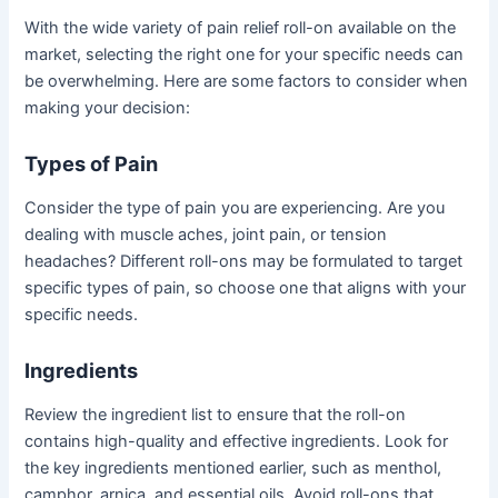
With the wide variety of pain relief roll-on available on the
market, selecting the right one for your specific needs can
be overwhelming. Here are some factors to consider when
making your decision:
Types of Pain
Consider the type of pain you are experiencing. Are you
dealing with muscle aches, joint pain, or tension
headaches? Different roll-ons may be formulated to target
specific types of pain, so choose one that aligns with your
specific needs.
Ingredients
Review the ingredient list to ensure that the roll-on
contains high-quality and effective ingredients. Look for
the key ingredients mentioned earlier, such as menthol,
camphor, arnica, and essential oils. Avoid roll-ons that