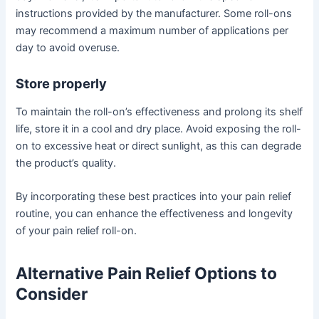
instructions provided by the manufacturer. Some roll-ons
may recommend a maximum number of applications per
day to avoid overuse.
Store properly
To maintain the roll-on’s effectiveness and prolong its shelf
life, store it in a cool and dry place. Avoid exposing the roll-
on to excessive heat or direct sunlight, as this can degrade
the product’s quality.
By incorporating these best practices into your pain relief
routine, you can enhance the effectiveness and longevity
of your pain relief roll-on.
Alternative Pain Relief Options to
Consider