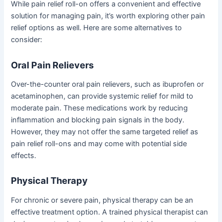
While pain relief roll-on offers a convenient and effective
solution for managing pain, it’s worth exploring other pain
relief options as well. Here are some alternatives to
consider:
Oral Pain Relievers
Over-the-counter oral pain relievers, such as ibuprofen or
acetaminophen, can provide systemic relief for mild to
moderate pain. These medications work by reducing
inflammation and blocking pain signals in the body.
However, they may not offer the same targeted relief as
pain relief roll-ons and may come with potential side
effects.
Physical Therapy
For chronic or severe pain, physical therapy can be an
effective treatment option. A trained physical therapist can