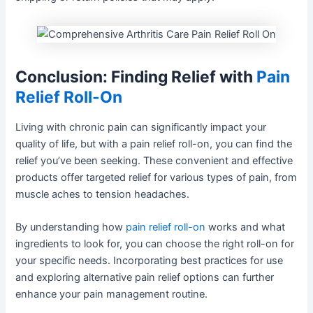
Conclusion: Finding Relief with
Pain
Relief Roll-On
Living with chronic pain can significantly impact your
quality of life, but with a pain relief roll-on, you can find the
relief you’ve been seeking. These convenient and effective
products offer targeted relief for various types of pain, from
muscle aches to tension headaches.
By understanding how
pain relief roll-on
works and what
ingredients to look for, you can choose the right roll-on for
your specific needs. Incorporating best practices for use
and exploring alternative pain relief options can further
enhance your pain management routine.