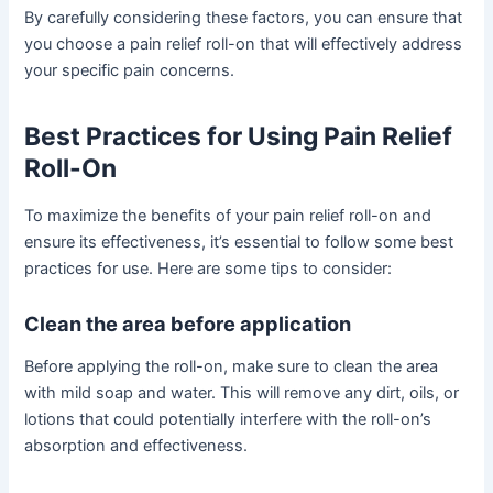
By carefully considering these factors, you can ensure that
you choose a pain relief roll-on that will effectively address
your specific pain concerns.
Best Practices for Using Pain Relief
Roll-On
To maximize the benefits of your pain relief roll-on and
ensure its effectiveness, it’s essential to follow some best
practices for use. Here are some tips to consider:
Clean the area before application
Before applying the roll-on, make sure to clean the area
with mild soap and water. This will remove any dirt, oils, or
lotions that could potentially interfere with the roll-on’s
absorption and effectiveness.