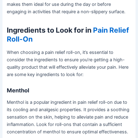
makes them ideal for use during the day or before
engaging in activities that require a non-slippery surface.
Ingredients to Look for in
Pain Relief
Roll-On
When choosing a pain relief roll-on, it’s essential to
consider the ingredients to ensure you’re getting a high-
quality product that will effectively alleviate your pain. Here
are some key ingredients to look for:
Menthol
Menthol is a popular ingredient in pain relief roll-on due to
its cooling and analgesic properties. It provides a soothing
sensation on the skin, helping to alleviate pain and reduce
inflammation. Look for roll-ons that contain a sufficient
concentration of menthol to ensure optimal effectiveness.