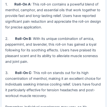
1.
Roll-On A
: This roll-on contains a powerful blend of
menthol, camphor, and essential oils that work together to
provide fast and long-lasting relief. Users have reported
significant pain reduction and appreciate the roll-on design
for precise application.
2.
Roll-On B
: With its unique combination of arnica,
peppermint, and lavender, this roll-on has gained a loyal
following for its soothing effects. Users have praised its
pleasant scent and its ability to alleviate muscle soreness
and joint pain.
3.
Roll-On C
: This roll-on stands out for its high
concentration of menthol, making it an excellent choice for
individuals seeking intense cooling relief. Users have found
it particularly effective for tension headaches and post-
workout muscle recovery.