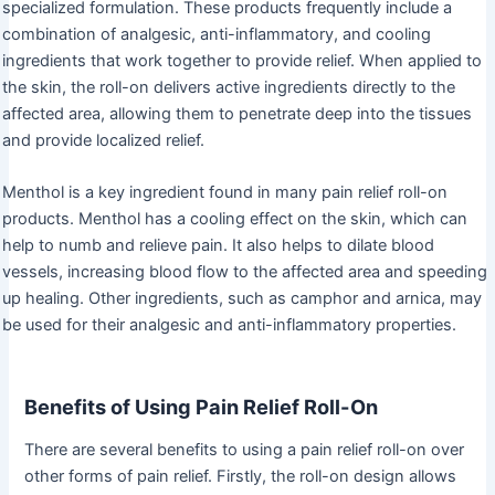
specialized formulation. These products frequently include a
combination of analgesic, anti-inflammatory, and cooling
ingredients that work together to provide relief. When applied to
the skin, the roll-on delivers active ingredients directly to the
affected area, allowing them to penetrate deep into the tissues
and provide localized relief.
Menthol is a key ingredient found in many pain relief roll-on
products. Menthol has a cooling effect on the skin, which can
help to numb and relieve pain. It also helps to dilate blood
vessels, increasing blood flow to the affected area and speeding
up healing. Other ingredients, such as camphor and arnica, may
be used for their analgesic and anti-inflammatory properties.
Benefits of Using Pain Relief Roll-On
There are several benefits to using a pain relief roll-on over
other forms of pain relief. Firstly, the roll-on design allows