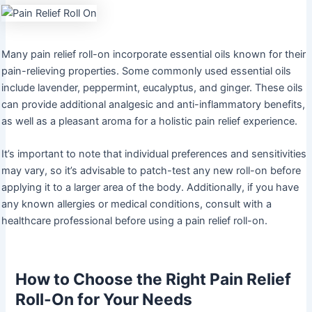
Many pain relief roll-on incorporate essential oils known for their
pain-relieving properties. Some commonly used essential oils
include lavender, peppermint, eucalyptus, and ginger. These oils
can provide additional analgesic and anti-inflammatory benefits,
as well as a pleasant aroma for a holistic pain relief experience.
It’s important to note that individual preferences and sensitivities
may vary, so it’s advisable to patch-test any new roll-on before
applying it to a larger area of the body. Additionally, if you have
any known allergies or medical conditions, consult with a
healthcare professional before using a pain relief roll-on.
How to Choose the Right Pain Relief
Roll-On for Your Needs