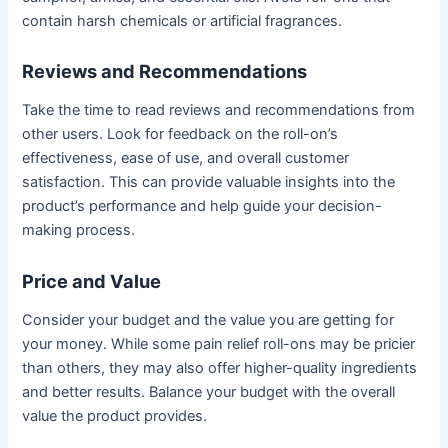
contain harsh chemicals or artificial fragrances.
Reviews and Recommendations
Take the time to read reviews and recommendations from
other users. Look for feedback on the roll-on’s
effectiveness, ease of use, and overall customer
satisfaction. This can provide valuable insights into the
product’s performance and help guide your decision-
making process.
Price and Value
Consider your budget and the value you are getting for
your money. While some pain relief roll-ons may be pricier
than others, they may also offer higher-quality ingredients
and better results. Balance your budget with the overall
value the product provides.