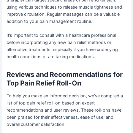
using various techniques to release muscle tightness and
improve circulation. Regular massages can be a valuable
addition to your pain management routine.
It’s important to consult with a healthcare professional
before incorporating any new pain relief methods or
alternative treatments, especially if you have underlying
health conditions or are taking medications.
Reviews and Recommendations for
Top Pain Relief Roll-On
To help you make an informed decision, we’ve compiled a
list of top pain relief roll-on based on expert
recommendations and user reviews. These roll-ons have
been praised for their effectiveness, ease of use, and
overall customer satisfaction.