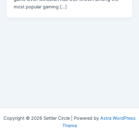
most popular gaming […]
Copyright © 2026 Settler Circle | Powered by
Astra WordPress
Theme