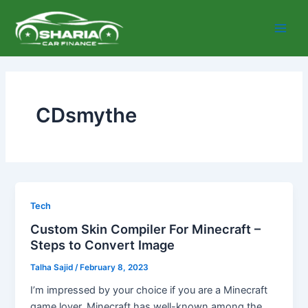
Skip
Main
to
Men
content
CDsmythe
Tech
Custom Skin Compiler For Minecraft –
Steps to Convert Image
Talha Sajid
/
February 8, 2023
I’m impressed by your choice if you are a Minecraft
game lover. Minecraft has well-known among the