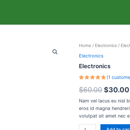
Electronics
Home
/
Electronics
/ Elec
Origina
quantity
Electronics
price
Electronics
was:
(
1
custome
$60.00
Rated
1
5.00
$
60.00
$
30.00
out of 5
based on
customer
Nam vel lacus eu nisl 
rating
eros id magna hendrerit
volutpat sit amet nec e
Add to car