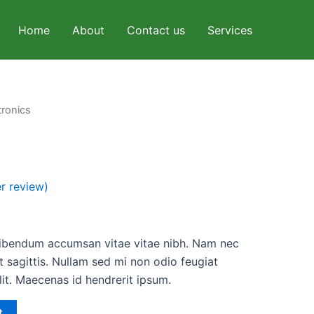
Home
About
Contact us
Services
tronics
l
Current
price
is:
r review)
.
$30.00.
bibendum accumsan vitae vitae nibh. Nam nec
 sagittis. Nullam sed mi non odio feugiat
lit. Maecenas id hendrerit ipsum.
t