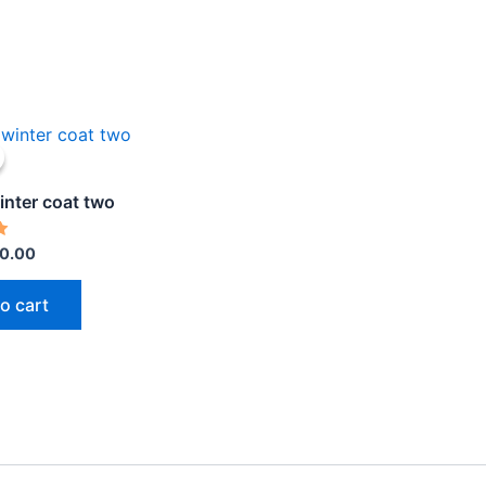
iginal
Current
ice
price
s:
is:
0.00.
$30.00.
inter coat two
0.00
o cart