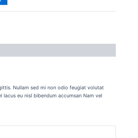
ttis. Nullam sed mi non odio feugiat volutat
vel lacus eu nisl bibendum accumsan Nam vel