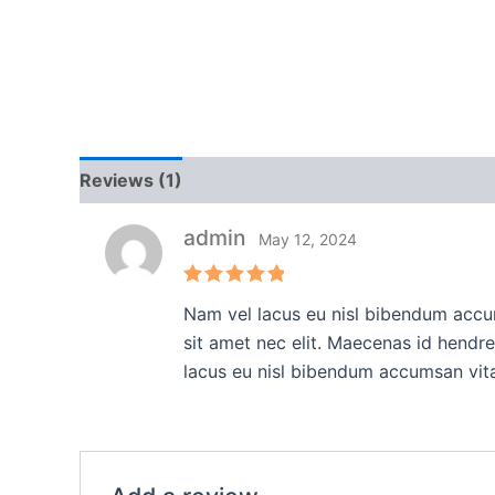
Reviews (1)
admin
May 12, 2024
Rated
5
Nam vel lacus eu nisl bibendum accum
out of 5
sit amet nec elit. Maecenas id hendr
lacus eu nisl bibendum accumsan vit