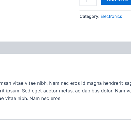
Category:
Electronics
san vitae vitae nibh. Nam nec eros id magna hendrerit sagi
erit ipsum. Sed eget auctor metus, ac dapibus dolor. Nam 
ae vitae nibh. Nam nec eros