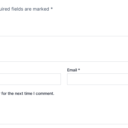
ired fields are marked
*
Email
*
 for the next time I comment.