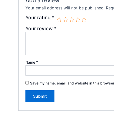
Add a review
Your email address will not be published.
Requ
Your rating
*
Your review
*
Name
*
Save my name, email, and website in this browser